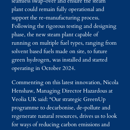
seamless swap-over and ensure the steam
plant could remain fully operational and
support the re-manufacturing process.
Following the rigorous testing and designing
phase, the new steam plant capable of
running on multiple fuel types, ranging from
solvent based fuels made on site, to future
green hydrogen, was installed and started
operating in October 2024.
Commenting on this latest innovation, Nicola
Henshaw, Managing Director Hazardous at
Veolia UK said: “Our strategic GreenUp
programme to decarbonise, de-pollute and
regenerate natural resources, drives us to look
for ways of reducing carbon emissions and