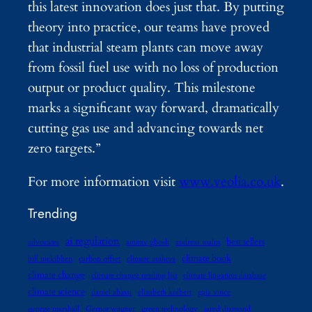
this latest innovation does just that. By putting
theory into practice, our teams have proved
that industrial steam plants can move away
from fossil fuel use with no loss of production
output or product quality. This milestone
marks a significant way forward, dramatically
cutting gas use and advancing towards net
zero targets.”
For more information visit
www.veolia.co.uk
.
Trending
ai regulation
best sellers
advocates
amitav ghosh
andreas malm
climate book
bill mckibben
carbon offset
climate authors
climate change
climate change reading list
climate litigation database
climate science
daniel abassi
elizabeth kolbert
gaia vince
george marshall
Gernot wagner
green technology
jared diamond