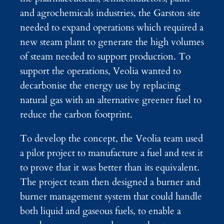
and agrochemicals industries, the Garston site
needed to expand operations which required a
new steam plant to generate the high volumes
of steam needed to support production. To
support the operations, Veolia wanted to
decarbonise the energy use by replacing
natural gas with an alternative greener fuel to
reduce the carbon footprint.
To develop the concept, the Veolia team used
a pilot project to manufacture a fuel and test it
to prove that it was better than its equivalent.
The project team then designed a burner and
burner management system that could handle
both liquid and gaseous fuels, to enable a