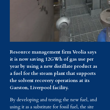
Resource management firm Veolia says
it is now saving 12GWh of gas use per
year by using a new distillate product as
a fuel for the steam plant that supports
the solvent recovery operations at its
Garston, Liverpool facility.
By developing and testing the new fuel, and
using it as a substitute for fossil fuel, the site