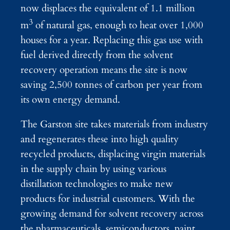
now displaces the equivalent of 1.1 million
3
m
of natural gas, enough to heat over 1,000
houses for a year. Replacing this gas use with
fuel derived directly from the solvent
recovery operation means the site is now
saving 2,500 tonnes of carbon per year from
its own energy demand.
The Garston site takes materials from industry
and regenerates these into high quality
recycled products, displacing virgin materials
in the supply chain by using various
distillation technologies to make new
products for industrial customers. With the
growing demand for solvent recovery across
the pharmaceuticals, semiconductors, paint