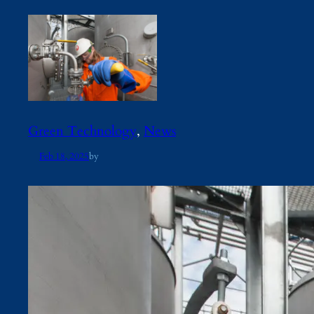
Green Technology
, 
News
Feb 18, 2025
by