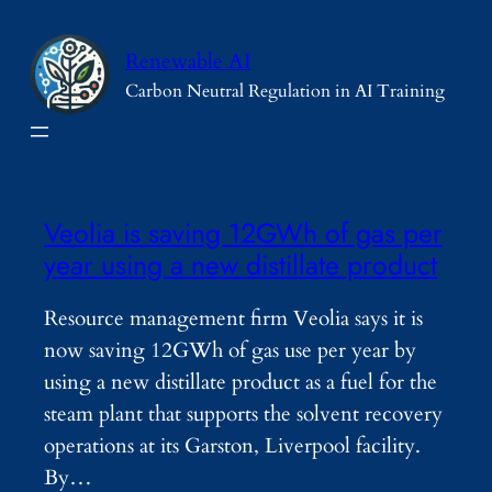
Skip
to
Renewable AI
content
Carbon Neutral Regulation in AI Training
Veolia is saving 12GWh of gas per
year using a new distillate product
Resource management firm Veolia says it is
now saving 12GWh of gas use per year by
using a new distillate product as a fuel for the
steam plant that supports the solvent recovery
operations at its Garston, Liverpool facility.
By…