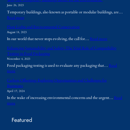
Why Are Temporary Buildings Better for the Environment?
June 26, 2023
Temporary buildings, also known as portable or modular buildings, are…
:
Read more
W
Plant Lights and Environmental Conservation
h
August 18, 2023
y
:
In our world that never stops evolving, the call for…
Read more
A
P
r
Enhancing Sustainability and Safety: The Vital Role of Compatibility
l
e
Testing in Food Packaging
a
T
November 4, 2023
n
e
Food packaging testing is used to evaluate any packaging that…
Read
t
m
:
more
L
p
E
i
o
Carbon Offsetting: Exploring Opportunities and Challenges for
n
g
r
Businesses
h
h
a
April 17, 2024
a
t
r
In the wake of increasing environmental concerns and the urgent…
Read
n
s
y
:
more
c
a
B
C
i
n
u
a
n
d
i
Featured
r
g
E
l
b
S
n
d