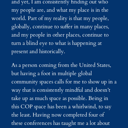
and yet, I am consistently finding out who
my people are, and what my place is in the
world. Part of my reality is that my people,
globally, continue to suffer in many places,
and my people in other places, continue to
turn a blind eye to what is happening at
present and historically.
As a person coming from the United States,
but having a foot in multiple global
community spaces calls for me to show up in a
way that is consistently mindful and doesn’t
take up as much space as possible. Being in
this COP space has been a whirlwind, to say
the least. Having now completed four of
these conferences has taught me a lot about