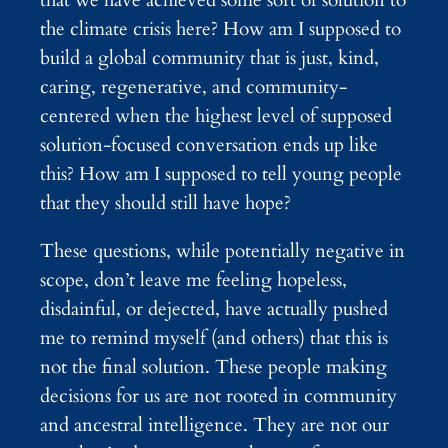
the climate crisis here? How am I supposed to
build a global community that is just, kind,
caring, regenerative, and community-
centered when the highest level of supposed
solution-focused conversation ends up like
this? How am I supposed to tell young people
that they should still have hope?
These questions, while potentially negative in
scope, don’t leave me feeling hopeless,
disdainful, or dejected, have actually pushed
me to remind myself (and others) that this is
not the final solution. These people making
decisions for us are not rooted in community
and ancestral intelligence. They are not our