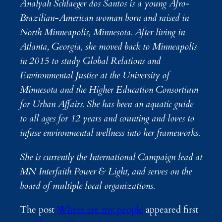
Analyah Schlaeger dos Santos is a young Afro-
Brazilian-American woman born and raised in
North Minneapolis, Minnesota. After living in
Atlanta, Georgia, she moved back to Minneapolis
in 2015 to study Global Relations and
Environmental Justice at the University of
Minnesota and the Higher Education Consortium
for Urban Affairs. She has been an aquatic guide
to all ages for 12 years and counting and loves to
infuse environmental wellness into her frameworks.
She is currently the International Campaign lead at
MN Interfaith Power & Light, and serves on the
board of multiple local organizations.
The post
Where are my people
appeared first