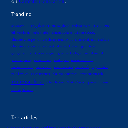
on
Climate Generation
.
Trending
ai regulation
best sellers
advocates
amitav ghosh
andreas malm
climate book
bill mckibben
carbon offset
climate authors
climate change
climate change reading list
climate litigation database
climate science
daniel abassi
elizabeth kolbert
gaia vince
george marshall
Gernot wagner
green technology
jared diamond
jedediah purdy
joseph romm
mark lynas
martin weitzman
michael e. mann
naomi klein
naomi oreskes
non-profit
organization
paul hawken
Peter Brannen
philippe squarzoni
preeti simran sethi
renewable ai
robert henson
Sabin Center
spencer r. weart
wen stephenson
Top articles