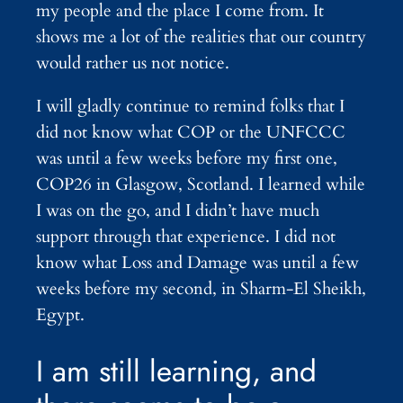
my people and the place I come from. It
shows me a lot of the realities that our country
would rather us not notice.
I will gladly continue to remind folks that I
did not know what COP or the UNFCCC
was until a few weeks before my first one,
COP26 in Glasgow, Scotland. I learned while
I was on the go, and I didn’t have much
support through that experience. I did not
know what Loss and Damage was until a few
weeks before my second, in Sharm-El Sheikh,
Egypt.
I am still learning, and