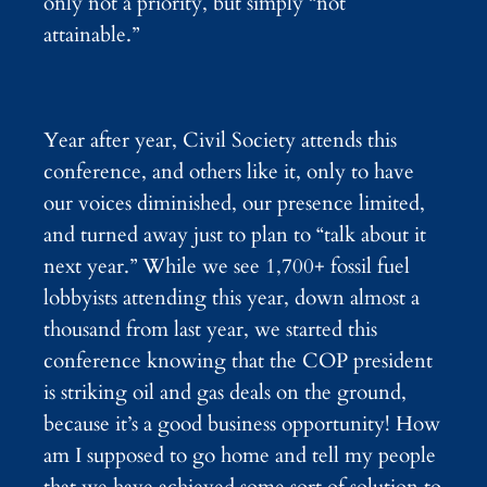
only not a priority, but simply “not
attainable.”
Year after year, Civil Society attends this
conference, and others like it, only to have
our voices diminished, our presence limited,
and turned away just to plan to “talk about it
next year.” While we see 1,700+ fossil fuel
lobbyists attending this year, down almost a
thousand from last year, we started this
conference knowing that the COP president
is striking oil and gas deals on the ground,
because it’s a good business opportunity! How
am I supposed to go home and tell my people
that we have achieved some sort of solution to