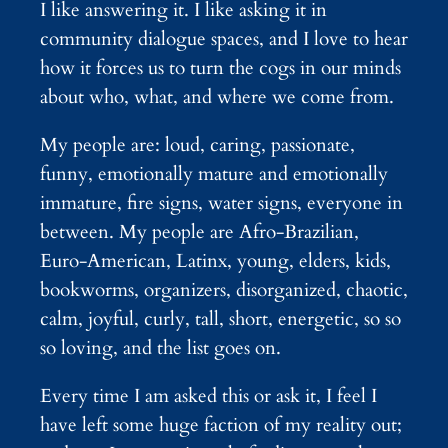
I like answering it. I like asking it in
community dialogue spaces, and I love to hear
how it forces us to turn the cogs in our minds
about who, what, and where we come from.
My people are: loud, caring, passionate,
funny, emotionally mature and emotionally
immature, fire signs, water signs, everyone in
between. My people are Afro-Brazilian,
Euro-American, Latinx, young, elders, kids,
bookworms, organizers, disorganized, chaotic,
calm, joyful, curly, tall, short, energetic, so so
so loving, and the list goes on.
Every time I am asked this or ask it, I feel I
have left some huge faction of my reality out;