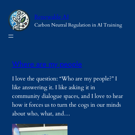
Skip
to
Renewable AI
content
Carbon Neutral Regulation in AI Training
Where are my people
I love the question: “Who are my people?” I
like answering it. I like asking it in
community dialogue spaces, and I love to hear
how it forces us to turn the cogs in our minds
about who, what, and…