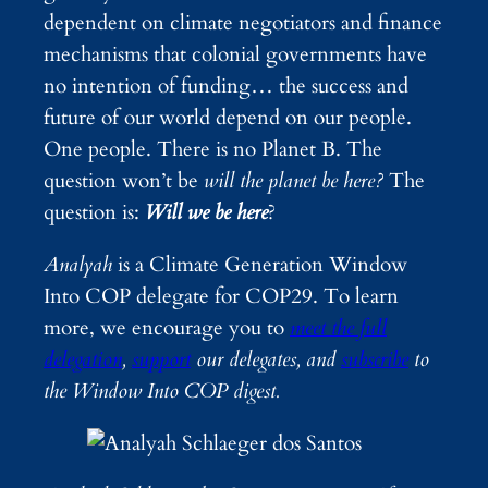
dependent on climate negotiators and finance
mechanisms that colonial governments have
no intention of funding… the success and
future of our world depend on our people.
One people. There is no Planet B. The
question won’t be
will the planet be here?
The
question is:
Will
we be here
?
Analyah
is a Climate Generation Window
Into COP delegate for COP29. To learn
more, we encourage you to
meet the full
delegation
,
support
our delegates, and
subscribe
to
the Window Into COP digest.