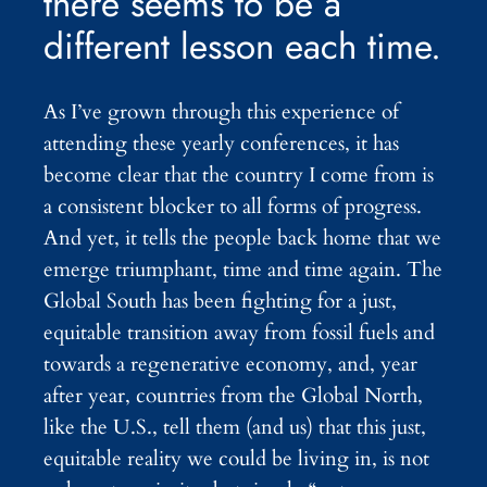
there seems to be a
different lesson each time.
As I’ve grown through this experience of
attending these yearly conferences, it has
become clear that the country I come from is
a consistent blocker to all forms of progress.
And yet, it tells the people back home that we
emerge triumphant, time and time again. The
Global South has been fighting for a just,
equitable transition away from fossil fuels and
towards a regenerative economy, and, year
after year, countries from the Global North,
like the U.S., tell them (and us) that this just,
equitable reality we could be living in, is not