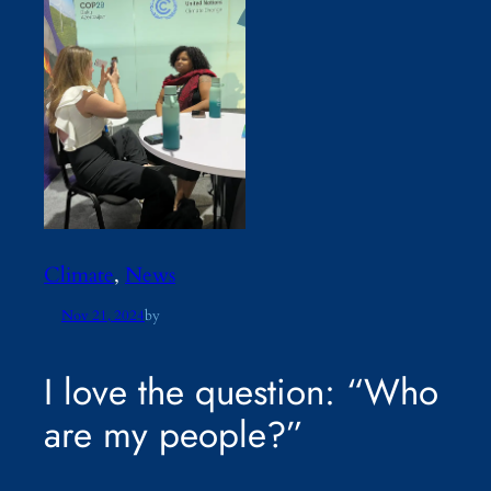
Climate
, 
News
Nov 21, 2024
by
I love the question: “Who
are my people?”