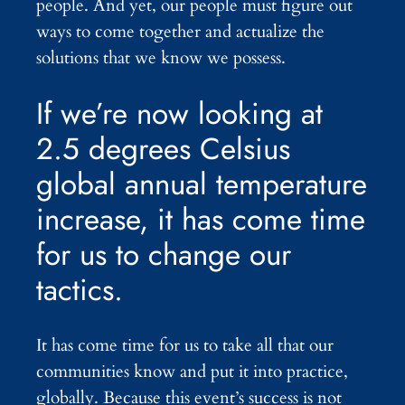
people. And yet, our people must figure out
ways to come together and actualize the
solutions that we know we possess.
If we’re now looking at
2.5 degrees Celsius
global annual temperature
increase, it has come time
for us to change our
tactics.
It has come time for us to take all that our
communities know and put it into practice,
globally. Because this event’s success is not