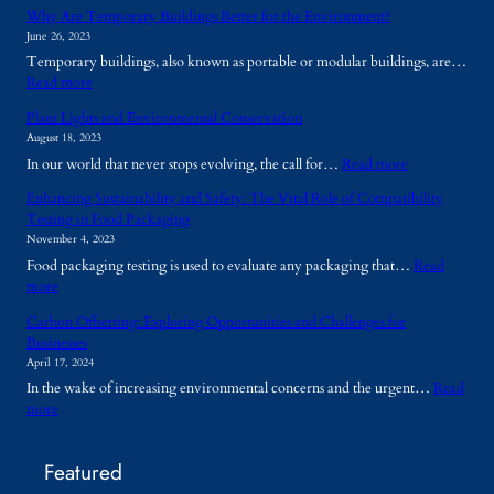
Why Are Temporary Buildings Better for the Environment?
June 26, 2023
Temporary buildings, also known as portable or modular buildings, are…
:
Read more
W
Plant Lights and Environmental Conservation
h
August 18, 2023
y
:
In our world that never stops evolving, the call for…
Read more
A
P
r
Enhancing Sustainability and Safety: The Vital Role of Compatibility
l
e
Testing in Food Packaging
a
T
November 4, 2023
n
e
Food packaging testing is used to evaluate any packaging that…
Read
t
m
:
more
L
p
E
i
o
Carbon Offsetting: Exploring Opportunities and Challenges for
n
g
r
Businesses
h
h
a
April 17, 2024
a
t
r
In the wake of increasing environmental concerns and the urgent…
Read
n
s
y
:
more
c
a
B
C
i
n
u
a
n
d
i
Featured
r
g
E
l
b