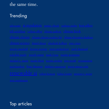
the same time.
Trending
ai regulation
best sellers
advocates
amitav ghosh
andreas malm
climate book
bill mckibben
carbon offset
climate authors
climate change
climate change reading list
climate litigation database
climate science
daniel abassi
elizabeth kolbert
gaia vince
george marshall
Gernot wagner
green technology
jared diamond
jedediah purdy
joseph romm
mark lynas
martin weitzman
michael e. mann
naomi klein
naomi oreskes
non-profit
organization
paul hawken
Peter Brannen
philippe squarzoni
preeti simran sethi
renewable ai
robert henson
Sabin Center
spencer r. weart
wen stephenson
Top articles