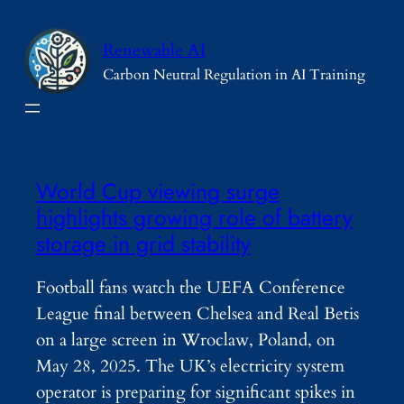
Skip
to
Renewable AI
content
Carbon Neutral Regulation in AI Training
World Cup viewing surge
highlights growing role of battery
storage in grid stability
Football fans watch the UEFA Conference
League final between Chelsea and Real Betis
on a large screen in Wroclaw, Poland, on
May 28, 2025. The UK’s electricity system
operator is preparing for significant spikes in