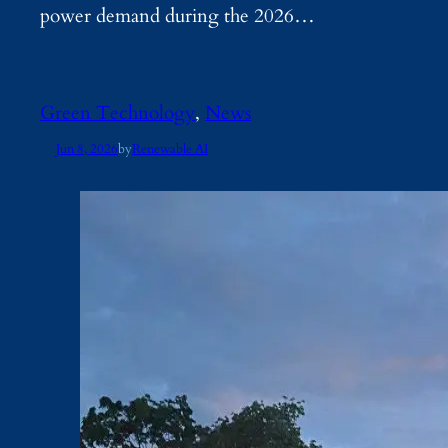
power demand during the 2026…
Green Technology
, 
News
Jun 8, 2026
by
Renewable AI