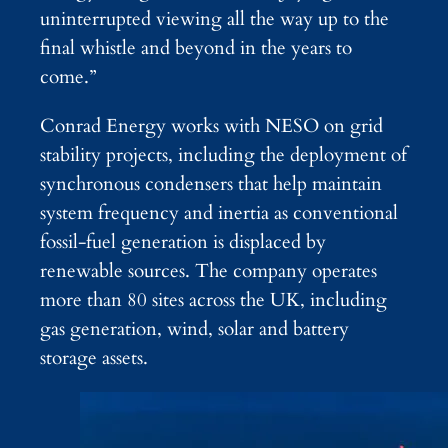
uninterrupted viewing all the way up to the
final whistle and beyond in the years to
come.”
Conrad Energy works with NESO on grid
stability projects, including the deployment of
synchronous condensers that help maintain
system frequency and inertia as conventional
fossil-fuel generation is displaced by
renewable sources. The company operates
more than 80 sites across the UK, including
gas generation, wind, solar and battery
storage assets.