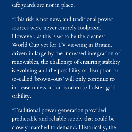
safeguards are not in place.
“This risk is not new, and traditional power
sources were never entirely foolproof.
However, as this is set to be the cleanest
World Cup yet for TV viewing in Britain,
driven in large by the increased integration of
renewables, the challenge of ensuring stability
is evolving and the possibility of disruption or
so-called ‘brown-outs’ will only continue to
increase unless action is taken to bolster grid
stability.
“Traditional power generation provided
predictable and reliable supply that could be
closely matched to demand. Historically, the