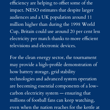
efficiency are helping to offset some of the
impact. NESO estimates that despite larger
audiences and a UK population around 11
million higher than during the 1998 World
Cup, Britain could use around 20 per cent less
electricity per match thanks to more efficient
televisions and electronic devices.
For the clean energy sector, the tournament
may provide a high-profile demonstration of
how battery storage, grid stability
technologies and advanced system operation
are becoming essential components of a low-
carbon electricity system — ensuring that
millions of football fans can keep watching,
even when the nation reaches for the kettle at