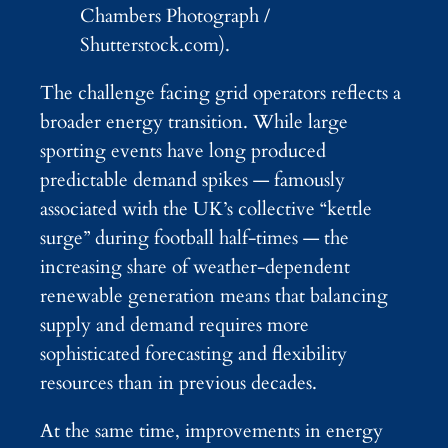
Chambers Photograph /
Shutterstock.com).
The challenge facing grid operators reflects a
broader energy transition. While large
sporting events have long produced
predictable demand spikes — famously
associated with the UK’s collective “kettle
surge” during football half-times — the
increasing share of weather-dependent
renewable generation means that balancing
supply and demand requires more
sophisticated forecasting and flexibility
resources than in previous decades.
At the same time, improvements in energy