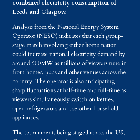
combined electricity consumption of
Leeds and Glasgow.
Analysis from the National Energy System
Operator (NESO) indicates that each group-
stage match involving either home nation
could increase national electricity demand by
around 600MW as millions of viewers tune in
from homes, pubs and other venues across the
country. The operator is also anticipating
sharp fluctuations at half-time and full-time as
viewers simultaneously switch on kettles,
open refrigerators and use other household
appliances.
The tournament, being staged across the US,