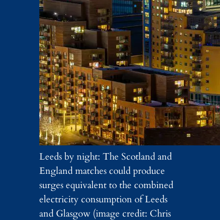
Leeds by night: The Scotland and
England matches could produce
surges equivalent to the combined
electricity consumption of Leeds
and Glasgow (image credit: Chris