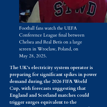
Football fans watch the UEFA
Conference League final between
Chelsea and Real Betis on a large
screen in Wroclaw, Poland, on
May 28, 2025.
The UK’s electricity system operator is
preparing for significant spikes in power
demand during the 2026 FIFA World
Cup, with forecasts suggesting that
England and Scotland matches could
trigger surges equivalent to the