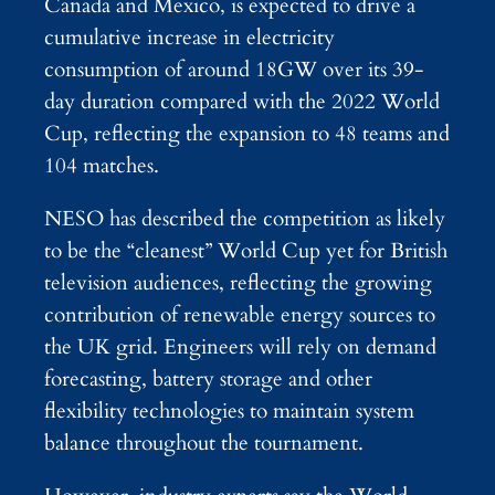
Canada and Mexico, is expected to drive a
cumulative increase in electricity
consumption of around 18GW over its 39-
day duration compared with the 2022 World
Cup, reflecting the expansion to 48 teams and
104 matches.
NESO has described the competition as likely
to be the “cleanest” World Cup yet for British
television audiences, reflecting the growing
contribution of renewable energy sources to
the UK grid. Engineers will rely on demand
forecasting, battery storage and other
flexibility technologies to maintain system
balance throughout the tournament.