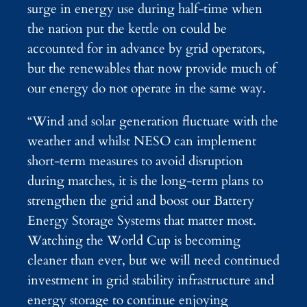
surge in energy use during half-time when
the nation put the kettle on could be
accounted for in advance by grid operators,
but the renewables that now provide much of
our energy do not operate in the same way.
“Wind and solar generation fluctuate with the
weather and whilst NESO can implement
short-term measures to avoid disruption
during matches, it is the long-term plans to
strengthen the grid and boost our Battery
Energy Storage Systems that matter most.
Watching the World Cup is becoming
cleaner than ever, but we will need continued
investment in grid stability infrastructure and
energy storage to continue enjoying