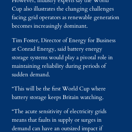
However, industry experts say the World
Cup also illustrates the changing challenges
facing grid operators as renewable generation
becomes increasingly dominant.
Tim Foster, Director of Energy for Business
at Conrad Energy, said battery energy
storage systems would play a pivotal role in
maintaining reliability during periods of
sudden demand.
“This will be the first World Cup where
battery storage keeps Britain watching.
“The acute sensitivity of electricity grids
means that faults in supply or surges in
demand can have an outsized impact if