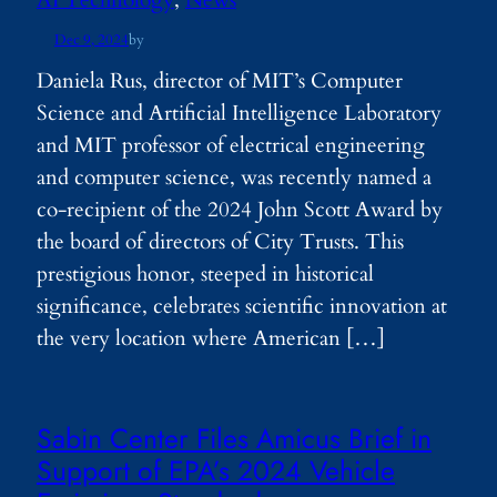
Dec 9, 2024
by
Daniela Rus, director of MIT’s Computer
Science and Artificial Intelligence Laboratory
and MIT professor of electrical engineering
and computer science, was recently named a
co-recipient of the 2024 John Scott Award by
the board of directors of City Trusts. This
prestigious honor, steeped in historical
significance, celebrates scientific innovation at
the very location where American […]
Sabin Center Files Amicus Brief in
Support of EPA’s 2024 Vehicle