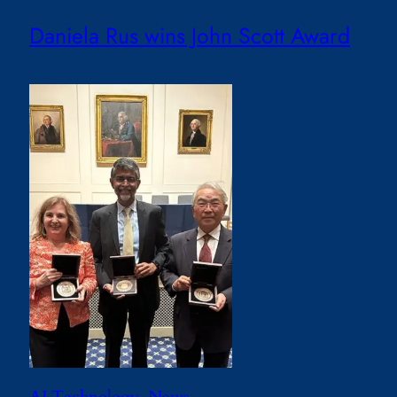
Daniela Rus wins John Scott Award
AI Technology
, 
News