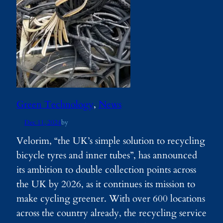
Green Technology
, 
News
Dec 11, 2024
by
Velorim, “the UK’s simple solution to recycling
bicycle tyres and inner tubes”, has announced
its ambition to double collection points across
the UK by 2026, as it continues its mission to
make cycling greener. With over 600 locations
across the country already, the recycling service