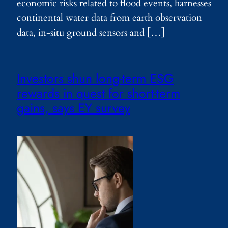
economic risks related to flood events, harnesses
continental water data from earth observation
data, in-situ ground sensors and […]
Investors shun long-term ESG
rewards in quest for short-term
gains, says EY survey