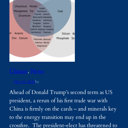
Climate
, 
News
Dec 10, 2024
by
Ahead of Donald Trump’s second term as US
president, a rerun of his first trade war with
China is firmly on the cards – and minerals key
to the energy transition may end up in the
crossfire. The president-elect has threatened to