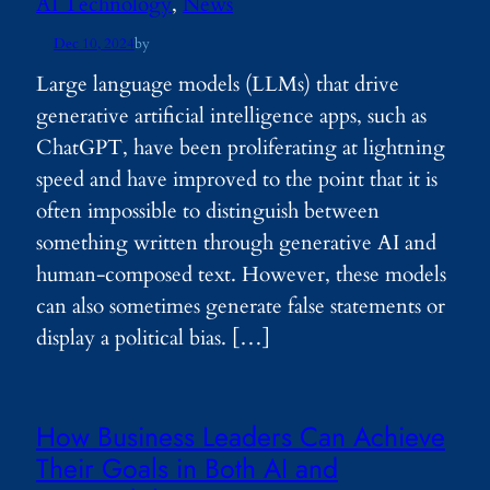
AI Technology
, 
News
Dec 10, 2024
by
Large language models (LLMs) that drive
generative artificial intelligence apps, such as
ChatGPT, have been proliferating at lightning
speed and have improved to the point that it is
often impossible to distinguish between
something written through generative AI and
human-composed text. However, these models
can also sometimes generate false statements or
display a political bias. […]
How Business Leaders Can Achieve
Their Goals in Both AI and