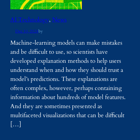
AI Technology
, 
News
Dec 10, 2024
by
Machine-learning models can make mistakes
and be difficult to use, so scientists have
developed explanation methods to help users
understand when and how they should trust a
model’s predictions. These explanations are
often complex, however, perhaps containing
information about hundreds of model features.
And they are sometimes presented as
multifaceted visualizations that can be difficult
[…]