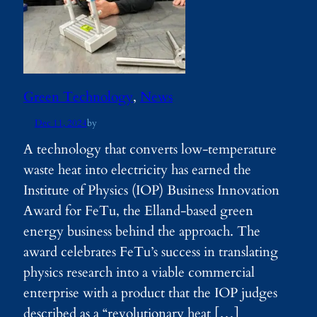
Green Technology
, 
News
Dec 11, 2024
by
A technology that converts low-temperature
waste heat into electricity has earned the
Institute of Physics (IOP) Business Innovation
Award for FeTu, the Elland-based green
energy business behind the approach. The
award celebrates FeTu’s success in translating
physics research into a viable commercial
enterprise with a product that the IOP judges
described as a “revolutionary heat […]