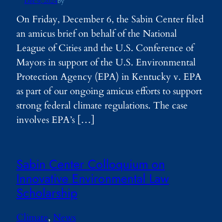
Dec 9, 2024
by
On Friday, December 6, the Sabin Center filed
an amicus brief on behalf of the National
League of Cities and the U.S. Conference of
Mayors in support of the U.S. Environmental
Protection Agency (EPA) in Kentucky v. EPA
as part of our ongoing amicus efforts to support
strong federal climate regulations. The case
involves EPA’s […]
Sabin Center Colloquium on
Innovative Environmental Law
Scholarship
Climate
, 
News