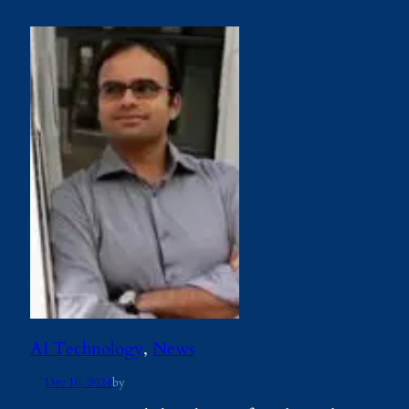
AI Technology
, 
News
Dec 10, 2024
by