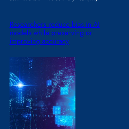
Researchers reduce bias in AI
models while preserving or
improving accuracy