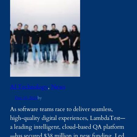
AI Technology
, 
News
Dec 10, 2024
by
As software teams race to deliver seamless,
high-quality digital experiences, LambdaTest—
a leading intelligent, cloud-based QA platform
—has secured $38 million in new funding. Led