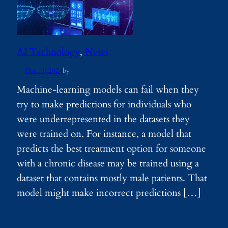
AI Technology
, 
News
Dec 11, 2024
by
Machine-learning models can fail when they
try to make predictions for individuals who
were underrepresented in the datasets they
were trained on. For instance, a model that
predicts the best treatment option for someone
with a chronic disease may be trained using a
dataset that contains mostly male patients. That
model might make incorrect predictions […]