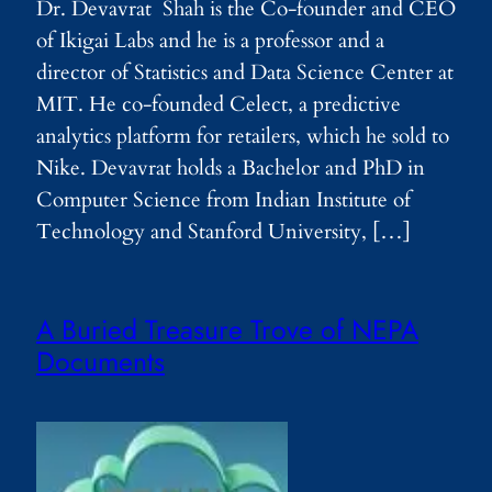
Dr. Devavrat Shah is the Co-founder and CEO
of Ikigai Labs and he is a professor and a
director of Statistics and Data Science Center at
MIT. He co-founded Celect, a predictive
analytics platform for retailers, which he sold to
Nike. Devavrat holds a Bachelor and PhD in
Computer Science from Indian Institute of
Technology and Stanford University, […]
A Buried Treasure Trove of NEPA
Documents