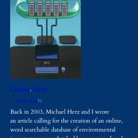
Climate
, 
News
Dec 10, 2024
by
Back in 2003, Michael Herz and I wrote
an article calling for the creation of an online,
word searchable database of environmental