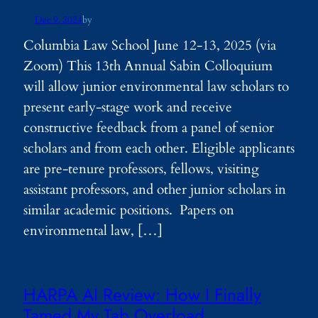
Dec 9, 2024
by
Columbia Law School June 12-13, 2025 (via
Zoom) This 13th Annual Sabin Colloquium
will allow junior environmental law scholars to
present early-stage work and receive
constructive feedback from a panel of senior
scholars and from each other. Eligible applicants
are pre-tenure professors, fellows, visiting
assistant professors, and other junior scholars in
similar academic positions. Papers on
environmental law, […]
HARPA AI Review: How I Finally
Tamed My Tab Overload