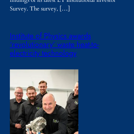
findings of its latest EY Institutional Investor
Survey. The survey, […]
Institute of Physics awards
‘revolutionary’ waste heat-to-
electricity technology