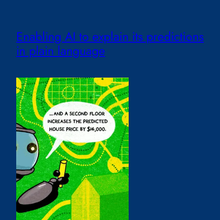
Enabling AI to explain its predictions
in plain language