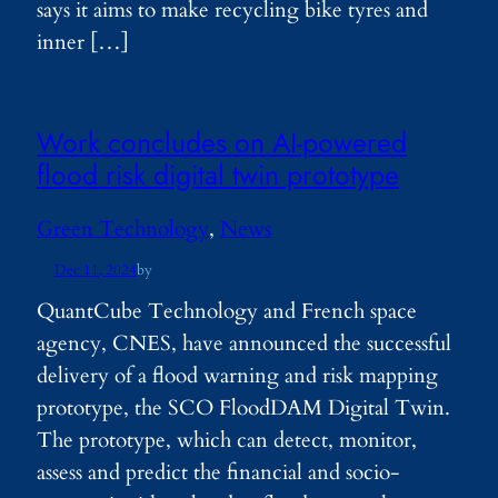
says it aims to make recycling bike tyres and
inner […]
Work concludes on AI-powered
flood risk digital twin prototype
Green Technology
, 
News
Dec 11, 2024
by
QuantCube Technology and French space
agency, CNES, have announced the successful
delivery of a flood warning and risk mapping
prototype, the SCO FloodDAM Digital Twin.
The prototype, which can detect, monitor,
assess and predict the financial and socio-