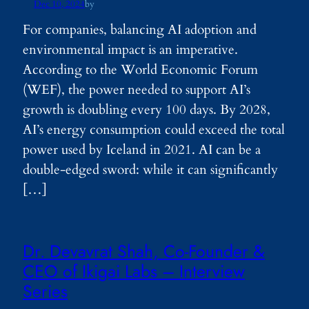
Dec 10, 2024
by
For companies, balancing AI adoption and
environmental impact is an imperative.
According to the World Economic Forum
(WEF), the power needed to support AI’s
growth is doubling every 100 days. By 2028,
AI’s energy consumption could exceed the total
power used by Iceland in 2021. AI can be a
double-edged sword: while it can significantly
[…]
Dr. Devavrat Shah, Co-Founder &
CEO of Ikigai Labs – Interview
Series