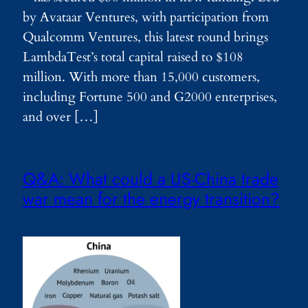
by Avataar Ventures, with participation from
Qualcomm Ventures, this latest round brings
LambdaTest’s total capital raised to $108
million. With more than 15,000 customers,
including Fortune 500 and G2000 enterprises,
and over […]
Q&A: What could a US-China trade
war mean for the energy transition?