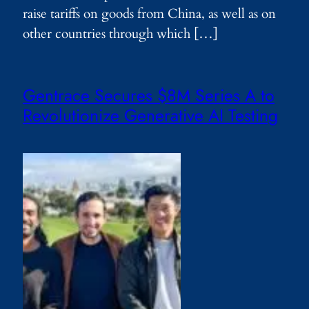
raise tariffs on goods from China, as well as on
other countries through which […]
Gentrace Secures $8M Series A to
Revolutionize Generative AI Testing