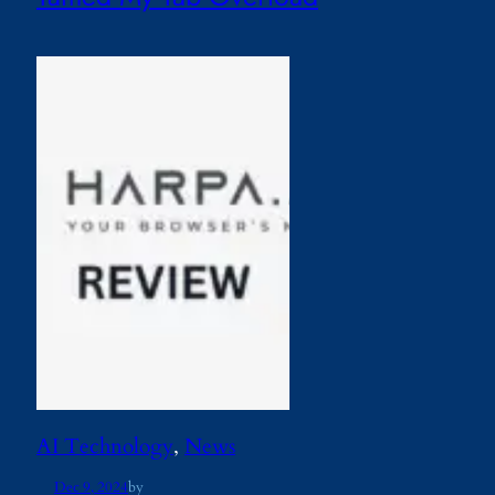
AI Technology
, 
News
Dec 9, 2024
by