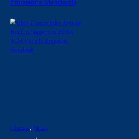
Emissions Standards
Climate
, 
News