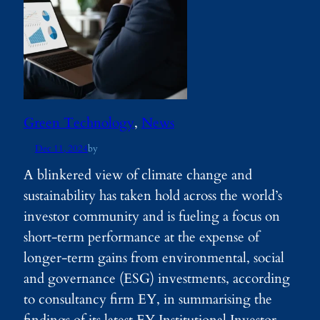
Green Technology
, 
News
Dec 11, 2024
by
A blinkered view of climate change and
sustainability has taken hold across the world’s
investor community and is fueling a focus on
short-term performance at the expense of
longer-term gains from environmental, social
and governance (ESG) investments, according
to consultancy firm EY, in summarising the