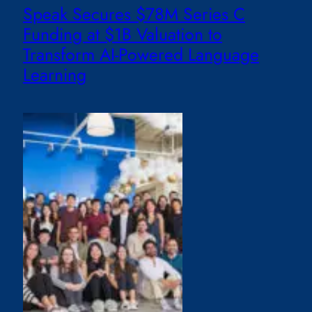
Speak Secures $78M Series C
Funding at $1B Valuation to
Transform AI-Powered Language
Learning