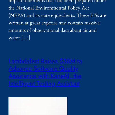
impact statements that had been prepared under
the National Environmental Policy Act
(NEPA) and its state equivalents. These EISs are
written at great expense and contain massive
amounts of observational data about air and
water […]
LambdaTest Raises $38M to
Advance Software Quality
Assurance with KaneAI, the
Intelligent Testing Assistant