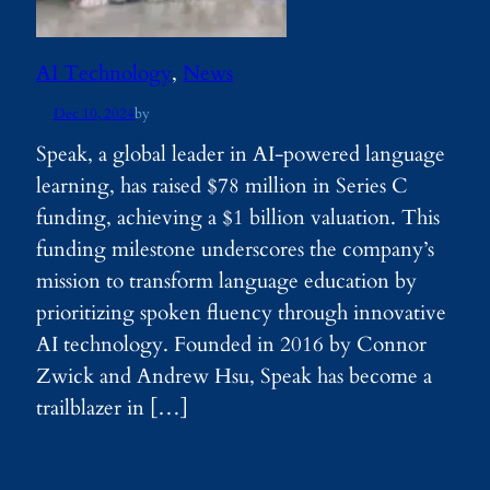
AI Technology
, 
News
Dec 10, 2024
by
Speak, a global leader in AI-powered language
learning, has raised $78 million in Series C
funding, achieving a $1 billion valuation. This
funding milestone underscores the company’s
mission to transform language education by
prioritizing spoken fluency through innovative
AI technology. Founded in 2016 by Connor
Zwick and Andrew Hsu, Speak has become a
trailblazer in […]