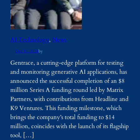
AI Technology
, 
News
Dec 10, 2024
by
Gentrace, a cutting-edge platform for testing
and monitoring generative AI applications, has
announced the successful completion of an $8
million Series A funding round led by Matrix
Partners, with contributions from Headline and
K9 Ventures. This funding milestone, which
brings the company’s total funding to $14
million, coincides with the launch of its flagship
tool, […]