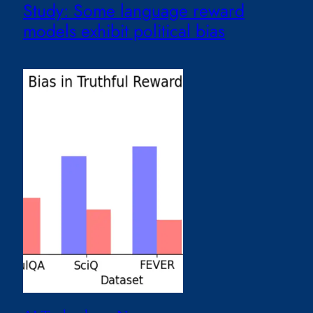
Study: Some language reward
models exhibit political bias