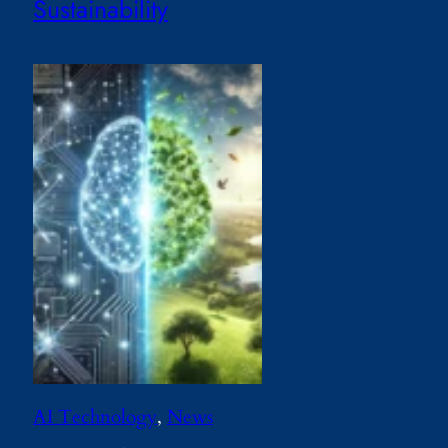
Sustainability
AI Technology
, 
News