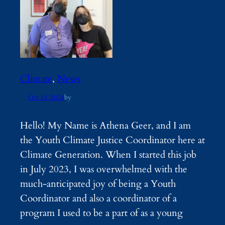
Climate
, 
News
Oct 14, 2024
by
Hello! My Name is Athena Geer, and I am
the Youth Climate Justice Coordinator here at
Climate Generation. When I started this job
in July 2023, I was overwhelmed with the
much-anticipated joy of being a Youth
Coordinator and also a coordinator of a
program I used to be a part of as a young