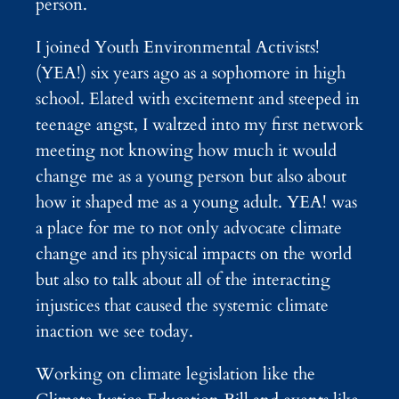
person.
I joined Youth Environmental Activists!
(YEA!) six years ago as a sophomore in high
school. Elated with excitement and steeped in
teenage angst, I waltzed into my first network
meeting not knowing how much it would
change me as a young person but also about
how it shaped me as a young adult. YEA! was
a place for me to not only advocate climate
change and its physical impacts on the world
but also to talk about all of the interacting
injustices that caused the systemic climate
inaction we see today.
Working on climate legislation like the