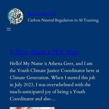
Skip
to
Renewable AI
content
Carbon Neutral Regulation in AI Training
A Story About a YEA! Alum
Hello! My Name is Athena Geer, and I am
the Youth Climate Justice Coordinator here at
Climate Generation. When I started this job
in July 2023, I was overwhelmed with the
much-anticipated joy of being a Youth
Coordinator and also…