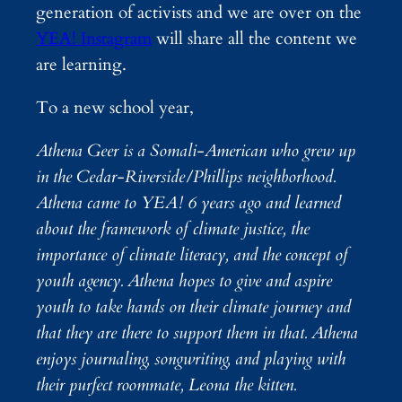
generation of activists and we are over on the
YEA! Instagram
will share all the content we
are learning.
To a new school year,
Athena Geer is a Somali-American who grew up
in the Cedar-Riverside/Phillips neighborhood.
Athena came to YEA! 6 years ago and learned
about the framework of climate justice, the
importance of climate literacy, and the concept of
youth agency. Athena hopes to give and aspire
youth to take hands on their climate journey and
that they are there to support them in that. Athena
enjoys journaling, songwriting, and playing with
their purfect roommate, Leona the kitten.