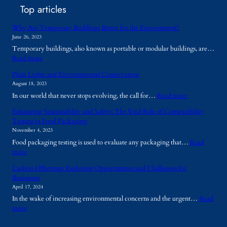
Top articles
Why Are Temporary Buildings Better for the Environment?
June 26, 2023
Temporary buildings, also known as portable or modular buildings, are…
:
Read more
W
Plant Lights and Environmental Conservation
h
August 18, 2023
y
:
In our world that never stops evolving, the call for…
Read more
A
P
r
Enhancing Sustainability and Safety: The Vital Role of Compatibility
l
e
Testing in Food Packaging
a
T
November 4, 2023
n
e
Food packaging testing is used to evaluate any packaging that…
Read
t
m
:
more
L
p
E
i
o
Carbon Offsetting: Exploring Opportunities and Challenges for
n
g
r
Businesses
h
h
a
April 17, 2024
a
t
r
In the wake of increasing environmental concerns and the urgent…
Read
n
s
y
:
more
c
a
B
C
i
n
u
a