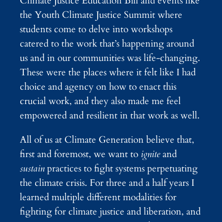
Climate Justice Education Bill and events like
the Youth Climate Justice Summit where
students come to delve into workshops
catered to the work that’s happening around
us and in our communities was life-changing.
These were the places where it felt like I had
choice and agency on how to enact this
crucial work, and they also made me feel
empowered and resilient in that work as well.
All of us at Climate Generation believe that,
first and foremost, we want to
ignite
and
sustain
practices to fight systems perpetuating
the climate crisis. For three and a half years I
learned multiple different modalities for
fighting for climate justice and liberation, and