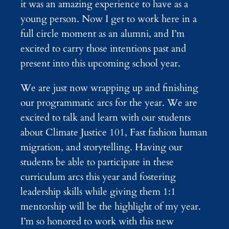
it was an amazing experience to have as a
young person. Now I get to work here in a
full circle moment as an alumni, and I’m
excited to carry those intentions past and
present into this upcoming school year.
We are just now wrapping up and finishing
our programmatic arcs for the year. We are
excited to talk and learn with our students
about Climate Justice 101, Fast fashion human
migration, and storytelling. Having our
students be able to participate in these
curriculum arcs this year and fostering
leadership skills while giving them 1:1
mentorship will be the highlight of my year.
I’m so honored to work with this new