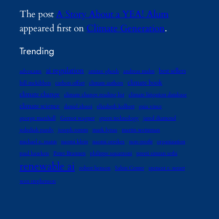
The post
A Story About a YEA! Alum
appeared first on
Climate Generation
.
Trending
ai regulation
best sellers
advocates
amitav ghosh
andreas malm
climate book
bill mckibben
carbon offset
climate authors
climate change
climate change reading list
climate litigation database
climate science
daniel abassi
elizabeth kolbert
gaia vince
george marshall
Gernot wagner
green technology
jared diamond
jedediah purdy
joseph romm
mark lynas
martin weitzman
michael e. mann
naomi klein
naomi oreskes
non-profit
organization
paul hawken
Peter Brannen
philippe squarzoni
preeti simran sethi
renewable ai
robert henson
Sabin Center
spencer r. weart
wen stephenson