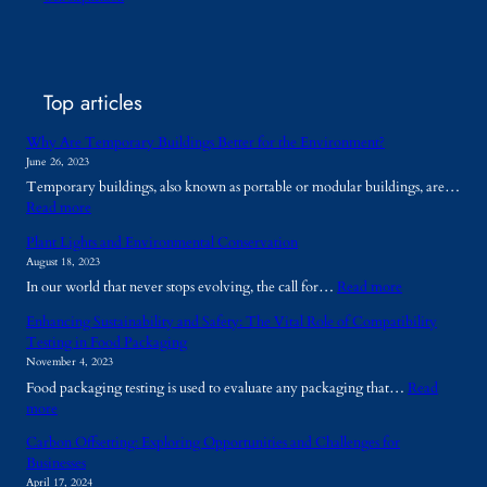
Top articles
Why Are Temporary Buildings Better for the Environment?
June 26, 2023
Temporary buildings, also known as portable or modular buildings, are…
:
Read more
W
Plant Lights and Environmental Conservation
h
August 18, 2023
y
:
In our world that never stops evolving, the call for…
Read more
A
P
r
Enhancing Sustainability and Safety: The Vital Role of Compatibility
l
e
Testing in Food Packaging
a
T
November 4, 2023
n
e
Food packaging testing is used to evaluate any packaging that…
Read
t
m
:
more
L
p
E
i
o
Carbon Offsetting: Exploring Opportunities and Challenges for
n
g
r
Businesses
h
h
a
April 17, 2024