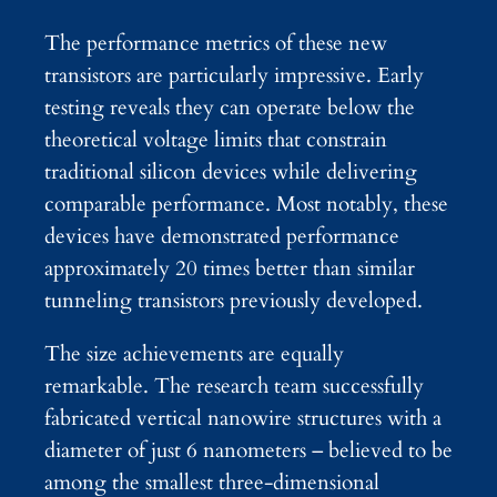
The performance metrics of these new
transistors are particularly impressive. Early
testing reveals they can operate below the
theoretical voltage limits that constrain
traditional silicon devices while delivering
comparable performance. Most notably, these
devices have demonstrated performance
approximately 20 times better than similar
tunneling transistors previously developed.
The size achievements are equally
remarkable. The research team successfully
fabricated vertical nanowire structures with a
diameter of just 6 nanometers – believed to be
among the smallest three-dimensional