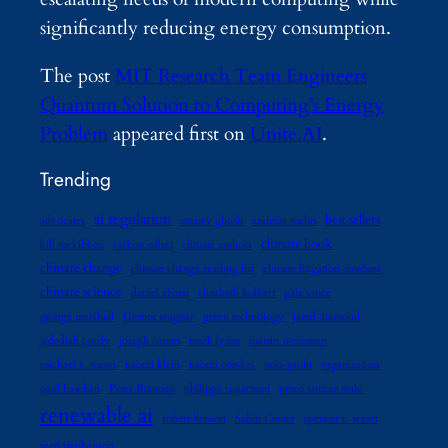
significantly reducing energy consumption.
The post
MIT Research Team Engineers
Quantum Solution to Computing’s Energy
Problem
appeared first on
Unite.AI
.
Trending
ai regulation
best sellers
advocates
amitav ghosh
andreas malm
climate book
bill mckibben
carbon offset
climate authors
climate change
climate change reading list
climate litigation database
climate science
daniel abassi
elizabeth kolbert
gaia vince
george marshall
Gernot wagner
green technology
jared diamond
jedediah purdy
joseph romm
mark lynas
martin weitzman
michael e. mann
naomi klein
naomi oreskes
non-profit
organization
paul hawken
Peter Brannen
philippe squarzoni
preeti simran sethi
renewable ai
robert henson
Sabin Center
spencer r. weart
wen stephenson