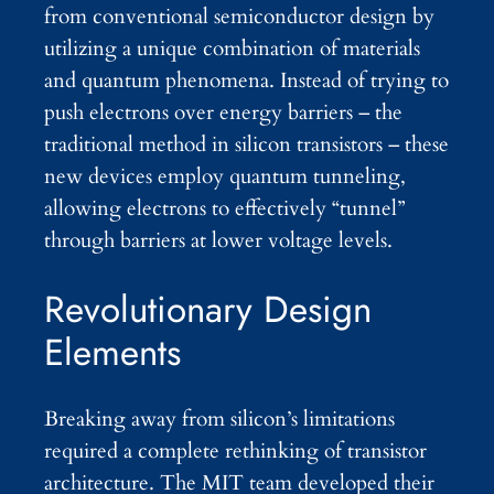
from conventional semiconductor design by
utilizing a unique combination of materials
and quantum phenomena. Instead of trying to
push electrons over energy barriers – the
traditional method in silicon transistors – these
new devices employ quantum tunneling,
allowing electrons to effectively “tunnel”
through barriers at lower voltage levels.
Revolutionary Design
Elements
Breaking away from silicon’s limitations
required a complete rethinking of transistor
architecture. The MIT team developed their