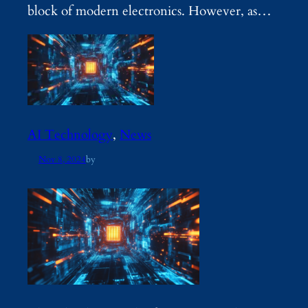
block of modern electronics. However, as…
AI Technology
, 
News
Nov 8, 2024
by