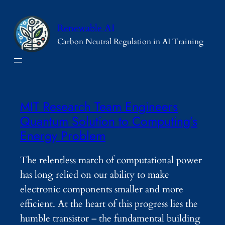
Skip
to
Renewable AI
content
Carbon Neutral Regulation in AI Training
MIT Research Team Engineers
Quantum Solution to Computing’s
Energy Problem
The relentless march of computational power
has long relied on our ability to make
electronic components smaller and more
efficient. At the heart of this progress lies the
humble transistor – the fundamental building