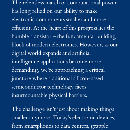
The relentless march of computational power
has long relied on our ability to make
electronic components smaller and more
efficient. At the heart of this progress lies the
humble transistor – the fundamental building
block of modern electronics. However, as our
digital world expands and artificial
intelligence applications become more
demanding, we’re approaching a critical
juncture where traditional silicon-based
semiconductor technology faces
insurmountable physical barriers.
The challenge isn’t just about making things
smaller anymore. Today’s electronic devices,
from smartphones to data centers, grapple