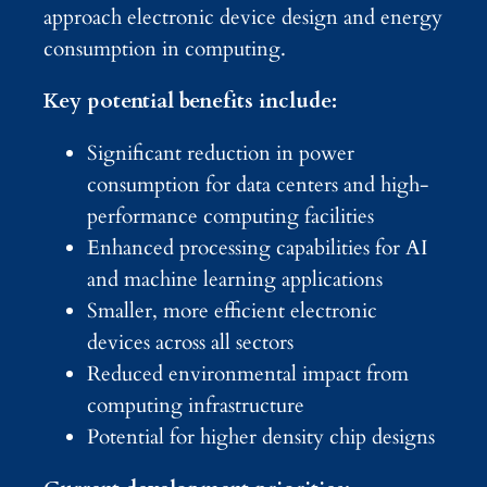
approach electronic device design and energy
consumption in computing.
Key potential benefits include:
Significant reduction in power
consumption for data centers and high-
performance computing facilities
Enhanced processing capabilities for AI
and machine learning applications
Smaller, more efficient electronic
devices across all sectors
Reduced environmental impact from
computing infrastructure
Potential for higher density chip designs