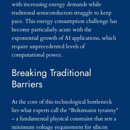
with increasing energy demands while
traditional semiconductors struggle to keep
pace. This energy consumption challenge has
become particularly acute with the
exponential growth of AI applications, which
require unprecedented levels of
computational power.
Breaking Traditional
Barriers
At the core of this technological bottleneck
lies what experts call the “Boltzmann tyranny”
– a fundamental physical constraint that sets a
minimum voltage requirement for silicon