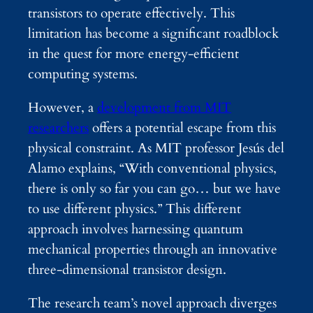
transistors to operate effectively. This
limitation has become a significant roadblock
in the quest for more energy-efficient
computing systems.
However, a
development from MIT
researchers
offers a potential escape from this
physical constraint. As MIT professor Jesús del
Alamo explains, “With conventional physics,
there is only so far you can go… but we have
to use different physics.” This different
approach involves harnessing quantum
mechanical properties through an innovative
three-dimensional transistor design.
The research team’s novel approach diverges