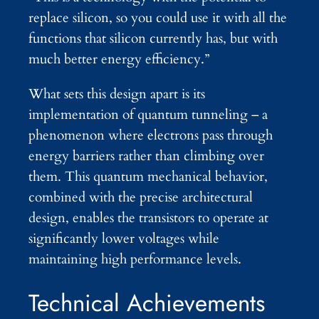
replace silicon, so you could use it with all the
functions that silicon currently has, but with
much better energy efficiency.”
What sets this design apart is its
implementation of quantum tunneling – a
phenomenon where electrons pass through
energy barriers rather than climbing over
them. This quantum mechanical behavior,
combined with the precise architectural
design, enables the transistors to operate at
significantly lower voltages while
maintaining high performance levels.
Technical Achievements