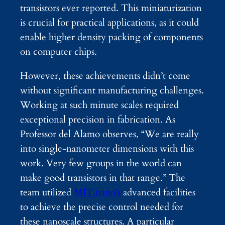
transistors ever reported. This miniaturization
is crucial for practical applications, as it could
enable higher density packing of components
on computer chips.
However, these achievements didn’t come
without significant manufacturing challenges.
Working at such minute scales required
exceptional precision in fabrication. As
Professor del Alamo observes, “We are really
into single-nanometer dimensions with this
work. Very few groups in the world can
make good transistors in that range.” The
team utilized
MIT.nano’s
advanced facilities
to achieve the precise control needed for
these nanoscale structures. A particular