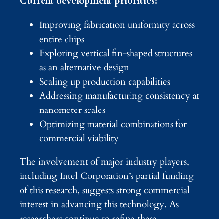
Current development priorities:
Improving fabrication uniformity across
entire chips
Exploring vertical fin-shaped structures
as an alternative design
Scaling up production capabilities
Addressing manufacturing consistency at
nanometer scales
Optimizing material combinations for
commercial viability
The involvement of major industry players,
including Intel Corporation’s partial funding
of this research, suggests strong commercial
interest in advancing this technology. As
researchers continue to refine these