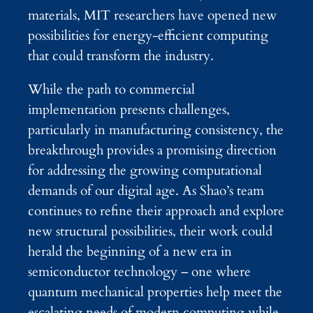
materials, MIT researchers have opened new
possibilities for energy-efficient computing
that could transform the industry.
While the path to commercial
implementation presents challenges,
particularly in manufacturing consistency, the
breakthrough provides a promising direction
for addressing the growing computational
demands of our digital age. As Shao’s team
continues to refine their approach and explore
new structural possibilities, their work could
herald the beginning of a new era in
semiconductor technology – one where
quantum mechanical properties help meet the
escalating needs of modern computing while