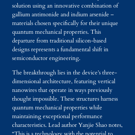
solution using an innovative combination of
gallium antimonide and indium arsenide –
materials chosen specifically for their unique
quantum mechanical properties. This
departure from traditional silicon-based
designs represents a fundamental shift in
semiconductor engineering.
The breakthrough lies in the device’s three-
dimensional architecture, featuring vertical
nanowires that operate in ways previously
thought impossible. These structures harness
quantum mechanical properties while
maintaining exceptional performance
characteristics. Lead author Yanjie Shao notes,
“This is a technology with the potential to