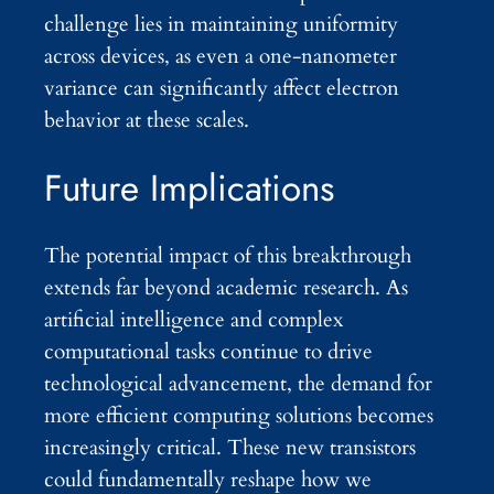
challenge lies in maintaining uniformity
across devices, as even a one-nanometer
variance can significantly affect electron
behavior at these scales.
Future Implications
The potential impact of this breakthrough
extends far beyond academic research. As
artificial intelligence and complex
computational tasks continue to drive
technological advancement, the demand for
more efficient computing solutions becomes
increasingly critical. These new transistors
could fundamentally reshape how we