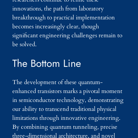
innovations, the path from laboratory
breakthrough to practical implementation
becomes increasingly clear, though
significant engineering challenges remain to
be solved.
The Bottom Line
The development of these quantum-
enhanced transistors marks a pivotal moment
in semiconductor technology, demonstrating
our ability to transcend traditional physical
limitations through innovative engineering.
By combining quantum tunneling, precise
three-dimensional architecture, and novel